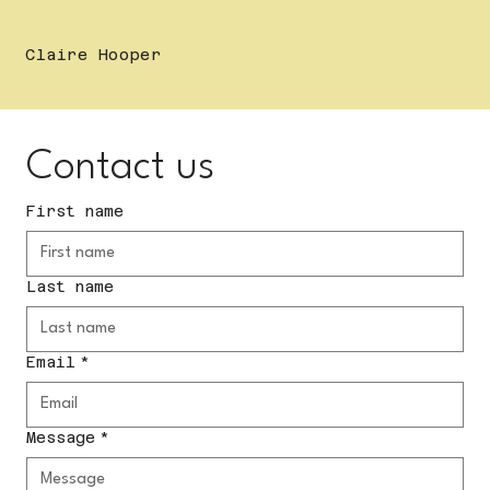
Claire Hooper
Contact us
First name
Last name
Email
*
Message
*