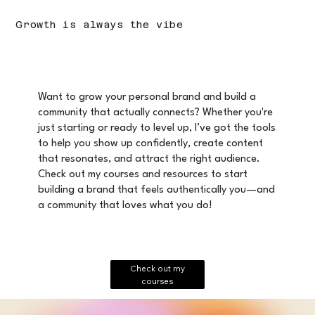
Growth is always the vibe
Want to grow your personal brand and build a
community that actually connects? Whether you're
just starting or ready to level up, I’ve got the tools
to help you show up confidently, create content
that resonates, and attract the right audience.
Check out my courses and resources to start
building a brand that feels authentically you—and
a community that loves what you do!
Check out my
courses