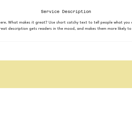
Service Description
here. What makes it great? Use short catchy text to tell people what you 
 great description gets readers in the mood, and makes them more likely 