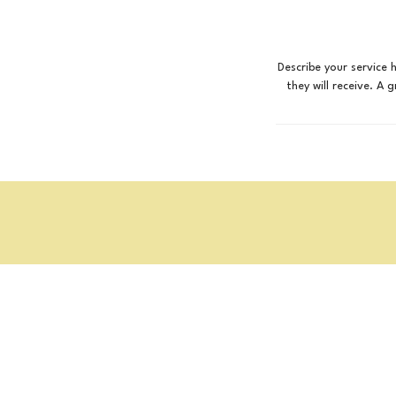
Describe your service 
they will receive. A