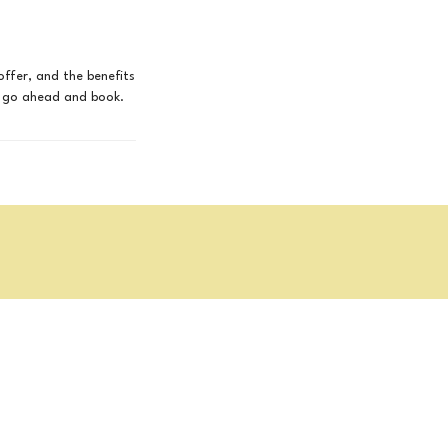
offer, and the benefits
to go ahead and book.