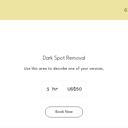
C
Dark Spot Removal
Use this area to describe one of your services.
50
US
1 hr
1
US$50
dollars
h
Book Now