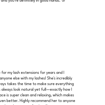
, and you're definitely in good hands. 💯
e for my lash extensions for years and I
anyone else with my lashes! She's incredibly
always takes the time to make sure everything
s always look natural yet full—exactly how I
ace is super clean and relaxing, which makes
ven better. Highly recommend her to anyone