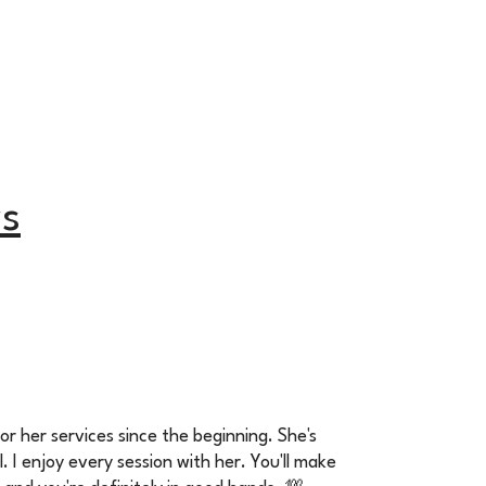
s
for her services since the beginning. She's
l. I enjoy every session with her. You'll make