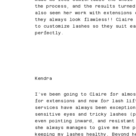
the process, and the results turned
also seen her work with extensions 
they always look flawless!! Claire 
to customize lashes so they suit ea
perfectly.
Kendra
I’ve been going to Claire for almo
for extensions and now for lash lif
services have always been exception
sensitive eyes and tricky lashes (p
even pointing inward, and resistant
she always manages to give me the p
keeping my lashes healthy. Beyond h