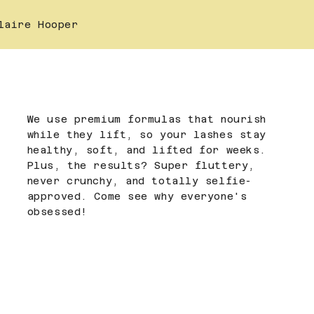
laire Hooper
We use premium formulas that nourish
while they lift, so your lashes stay
healthy, soft, and lifted for weeks.
Plus, the results? Super fluttery,
never crunchy, and totally selfie-
approved. Come see why everyone's
obsessed!