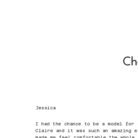
Ch
Jessica
I had the chance to be a model for 
Claire and it was such an amazing e
made me feel comfortable the whole 