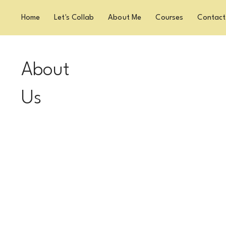
Home
Let's Collab
About Me
Courses
Contact
About
Us