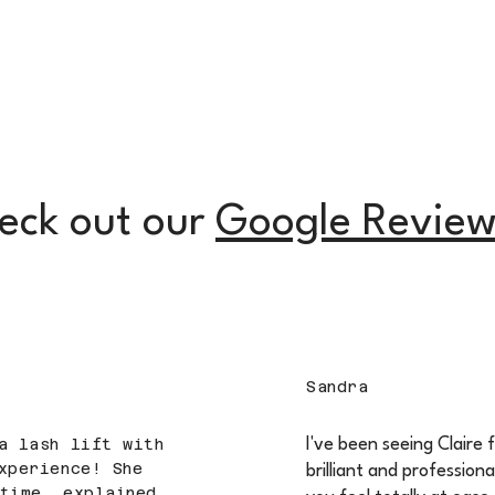
eck out our
Google Review
Sandra
a lash lift with
I've been seeing Claire 
xperience! She
brilliant and professiona
time, explained