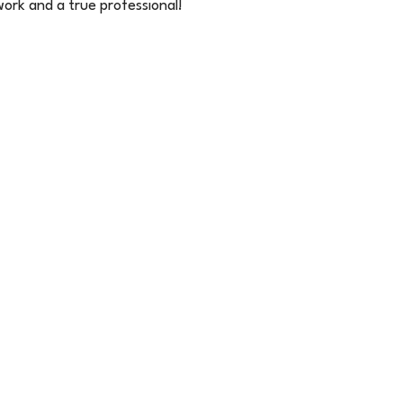
 work and a true professional!