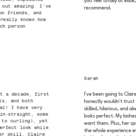
you feel totally at ease
 out amazing. I’ve
recommend.
on friends, and
really knows how
ch person
Sarah
st a decade, first
I've been going to Clair
ts, and both
honestly wouldn't trust 
al! I have very
skilled, hilarious, and 
in-straight, some
looks perfect. My lashe
 to curling), yet
want them. Plus, her sp
erfect look while
the whole experience e
er skill, Claire