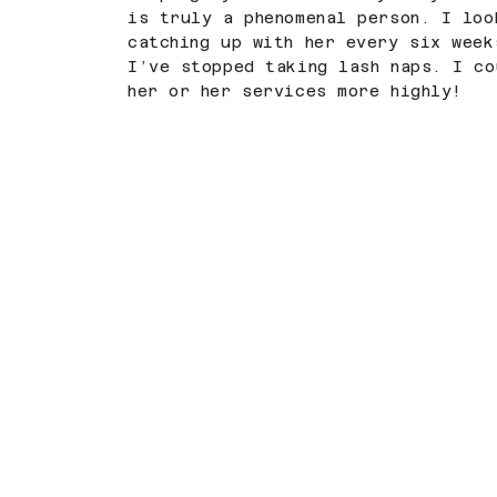
is truly a phenomenal person. I loo
catching up with her every six week
I’ve stopped taking lash naps. I co
her or her services more highly!