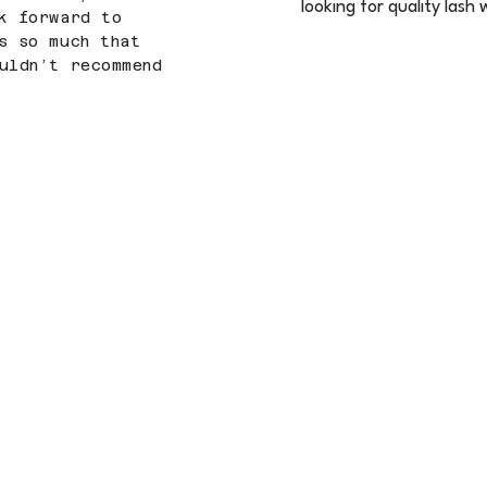
looking for quality lash
k forward to
s so much that
uldn’t recommend