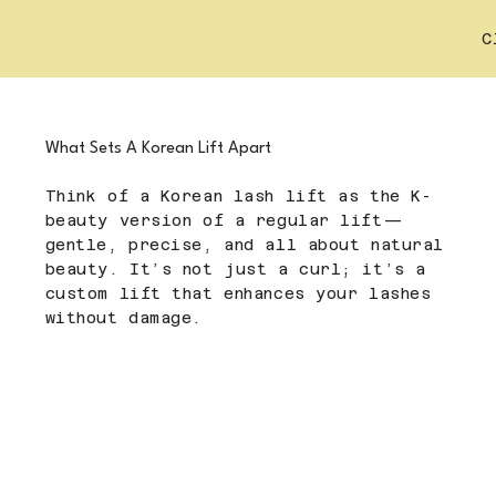
C
What Sets A Korean Lift Apart
Think of a Korean lash lift as the K-
beauty version of a regular lift—
gentle, precise, and all about natural
beauty. It’s not just a curl; it’s a
custom lift that enhances your lashes
without damage.