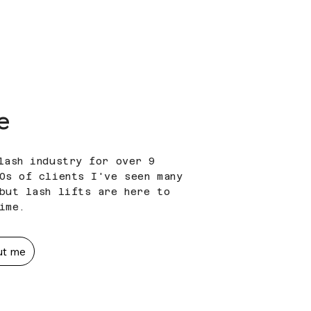
e
lash industry for over 9
0s of clients I've seen many
but lash lifts are here to
time.
ut me