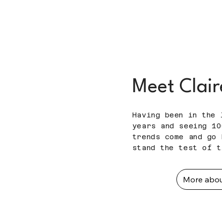
Meet Clair
Having been in the 
years and seeing 10
trends come and go 
stand the test of 
More abo